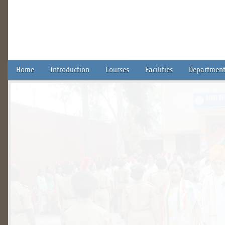
Home
Introduction
Courses
Facilities
Department