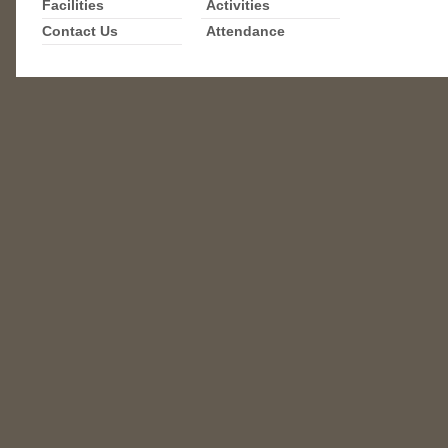
Facilities
Activities
Contact Us
Attendance