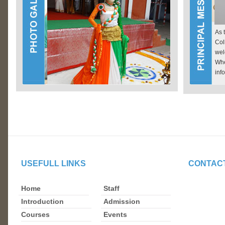
As 
Col
wel
Wh
inf
Ginni Devi Modi Girls P.G. College Modinagar
USEFULL LINKS
CONTAC
Home
Staff
Introduction
Admission
Courses
Events