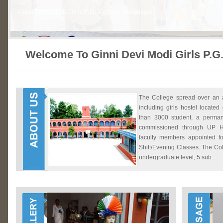
Ginni Devi Modi Girls P.G. College Modinagar
Welcome To Ginni Devi Modi Girls P.G
The College spread over an 
including girls hostel locat
than 3000 student, a perman
commissioned through UP H
faculty members appointed f
Shift/Evening Classes. The Col
undergraduate level; 5 sub...
Ginni Devi Modi Girls P.G. College Modinagar