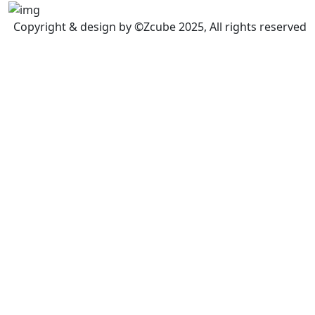
Copyright & design by ©Zcube 2025, All rights reserved