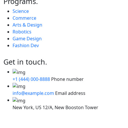
Programs.
Science
Commerce
Arts & Design
Robotics
Game Design
Fashion Dev
Get in touch.
+1 (444) 000-8888
Phone number
info@example.com
Email address
New York, US
12/A, New Booston Tower