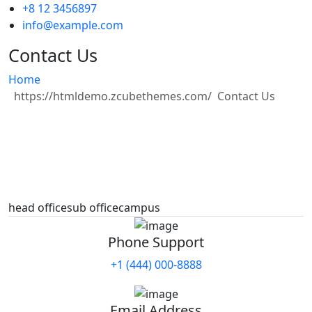
+8 12 3456897
info@example.com
Contact Us
Home
Contact Us
head office
sub office
campus
Phone Support
+1 (444) 000-8888
Email Address