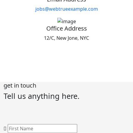
jobs@webtrueexample.com
Office Address
12/C, New Jone, NYC
get in touch
Tell us anything
here.