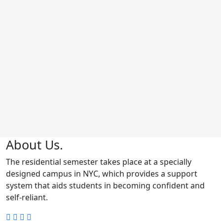
About Us.
The residential semester takes place at a specially
designed campus in NYC, which provides a support
system that aids students in becoming confident and
self-reliant.