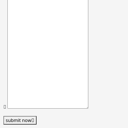
submit now