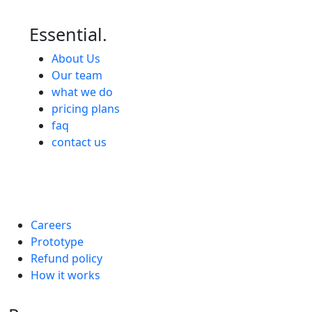
Essential.
About Us
Our team
what we do
pricing plans
faq
contact us
Careers
Prototype
Refund policy
How it works