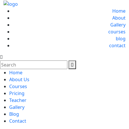
Home
About
Gallery
courses
blog
contact
Home
About Us
Courses
Pricing
Teacher
Gallery
Blog
Contact